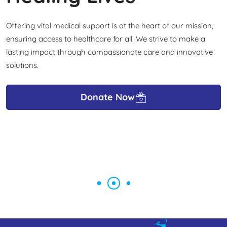
Offering vital medical support is at the heart of our mission,
ensuring access to healthcare for all. We strive to make a
lasting impact through compassionate care and innovative
solutions.
Donate Now