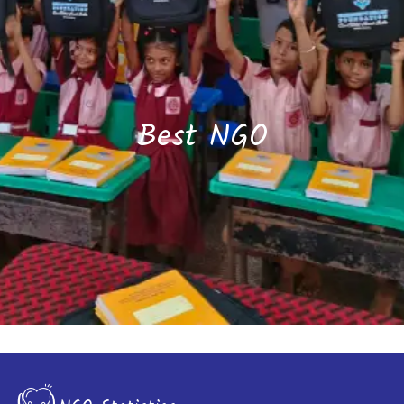
Best NGO