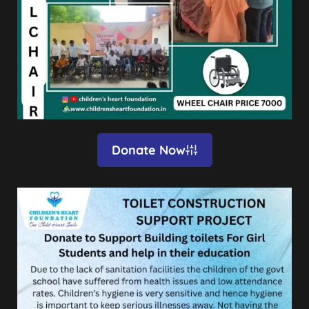
Donate Now