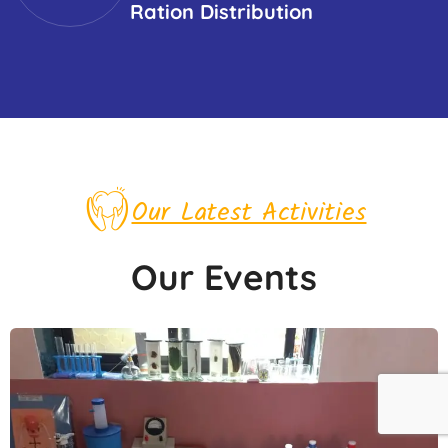
Ration Distribution
Our Latest Activities
Our Events