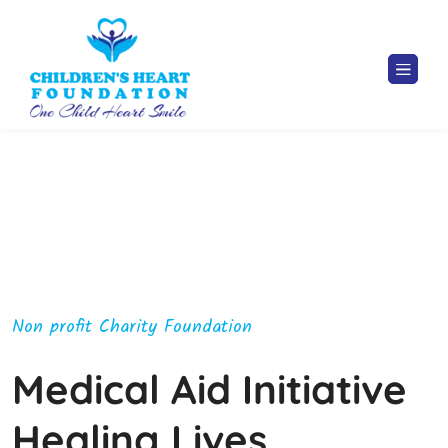
Non profit Charity Foundation
Medical Aid Initiative
Healing Lives