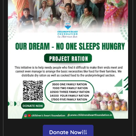
Donate Now