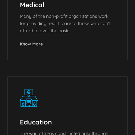
Medical
Many of the non-profit organizations work
for providing health care to those who can’t
afford to avail the basic
Know More
Education
The way of life is constructed only through