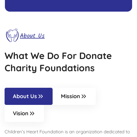
About Us
What We Do For Donate
Charity Foundations
About Us
Mission
Vision
Children’s Heart Foundation is an organization dedicated to