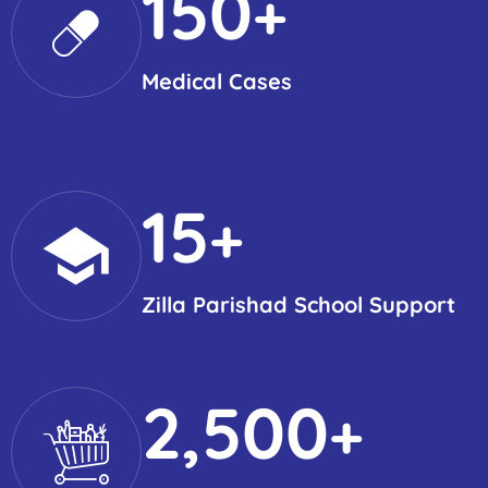
150
+
Medical Cases
15
+
Zilla Parishad School Support
2,500
+