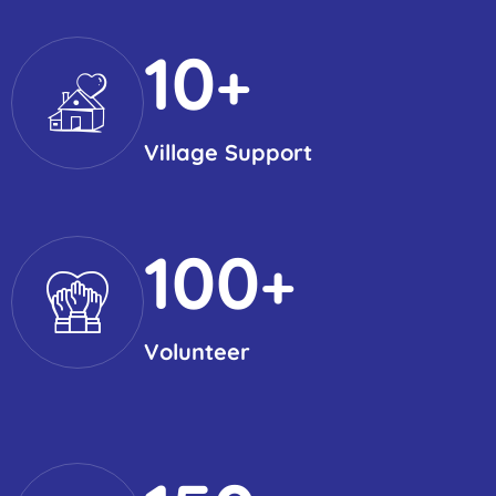
10
+
Village Support
100
+
Volunteer