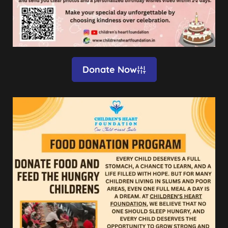
Donate Now