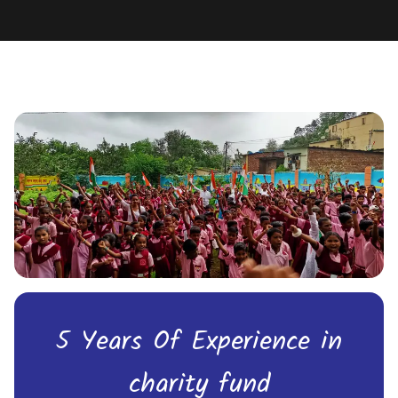
5 Years Of Experience in
charity fund