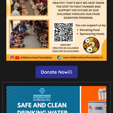
Donate Now