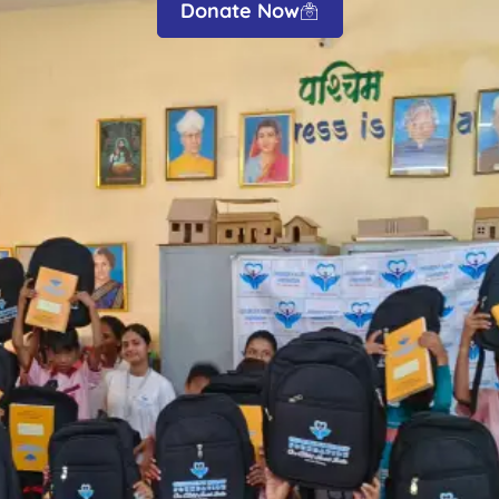
Donate Now