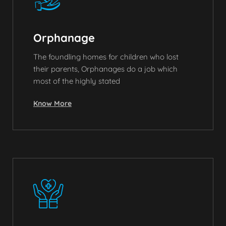
Orphanage
The foundling homes for children who lost
their parents, Orphanages do a job which
most of the highly stated
Know More