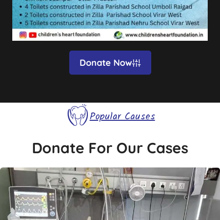
Donate Now
Popular Causes
Donate For Our Cases