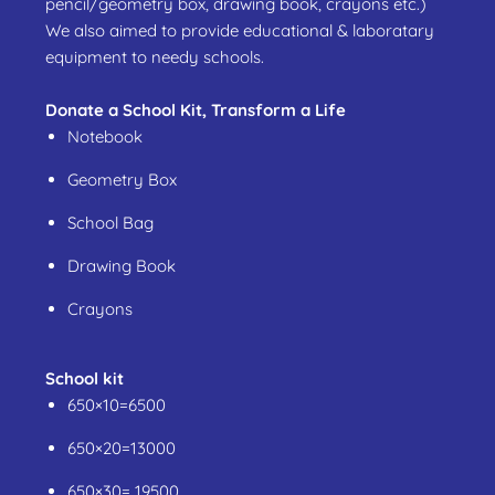
pencil/geometry box, drawing book, crayons etc.)
We also aimed to provide educational & laboratary
equipment to needy schools.
Donate a School Kit, Transform a Life
Notebook
Geometry Box
School Bag
Drawing Book
Crayons
School kit
650×10=6500
650×20=13000
650×30= 19500