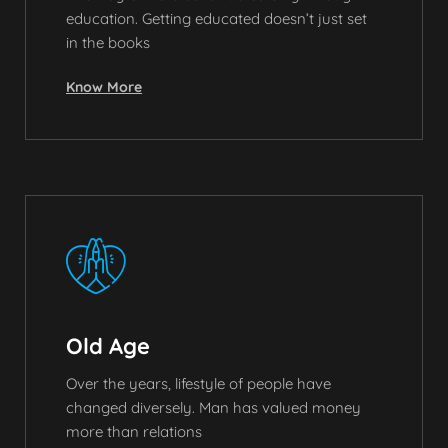
education. Getting educated doesn’t just set
in the books
Know More
Old Age
Over the years, lifestyle of people have
changed diversely. Man has valued money
more than relations