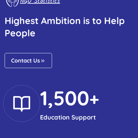
NGO Statistics
Highest Ambition is to Help
People
Contact Us
1,500
+
Education Support