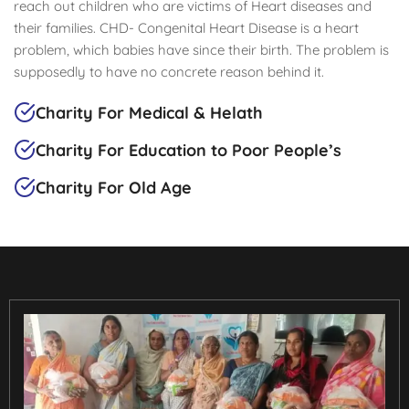
reach out children who are victims of Heart diseases and
their families. CHD- Congenital Heart Disease is a heart
problem, which babies have since their birth. The problem is
supposedly to have no concrete reason behind it.
Charity For Medical & Helath
Charity For Education to Poor People’s
Charity For Old Age