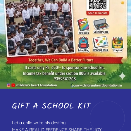
GIFT A SCHOOL KIT
Let a child write his destiny
MAKE A REAL DIFFERENCE SHARE THE JOY