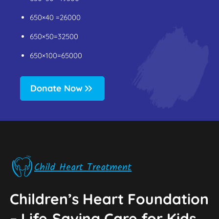
650×40 =26000
650×50=32500
650×100=65000
Donate Now
Child Heart Treatment
Children’s Heart Foundation
–‌ Life‑Saving Care for Kids