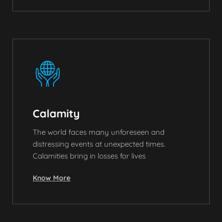
Calamity
The world faces many unforeseen and
distressing events at unexpected times.
Calamities bring in losses for lives
Know More