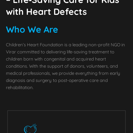
with Heart Defects
Who We Are
Children’s Heart Foundation is a leading non-profit NGO in
Virar committed to delivering life-saving treatment to
children born with congenital and acquired heart
conditions. With the support of donors, volunteers, and
medical professionals, we provide everything from early
diagnosis and surgery to post-operative care and
rehabilitation.