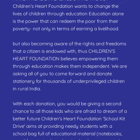
Children's Heart Foundation wants to change the
lives of children through education Education alone
is the power that can redeem the poor from their
poverty- not only in terms of earning a livelihood.
but also becoming aware of the rights and freedoms
that a citizen is endowed with, thus CHILDREN'S
HEART FOUNDATION believes empowering them
through education makes them independent. We are
asking all of you to come forward and donate
stationery for thousands of underprivileged children
in rural India.
With each donation, you would be giving a second
chance to all those kids who are afraid to dream of a
better future Children's Heart Foundation 'School Kit
Drive' aims at providing needy students with a
school bag full of educational material (notebooks,