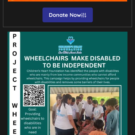
Donate Now