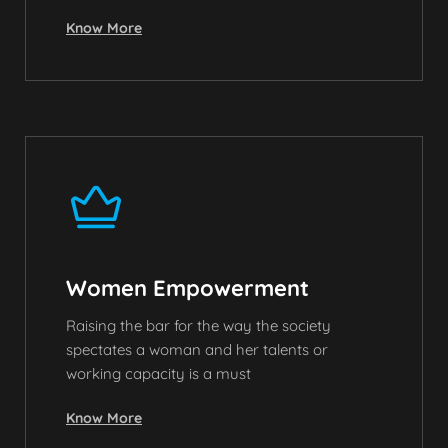
Know More
Women Empowerment
Raising the bar for the way the society
spectates a woman and her talents or
working capacity is a must
Know More