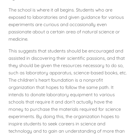
The school is where it all begins. Students who are
exposed to laboratories and given guidance for various
experiments are curious and occasionally even
passionate about a certain area of natural science or
medicine.
This suggests that students should be encouraged and
assisted in discovering their scientific passions, and that
they should be given the resources necessary to do so,
such as laboratory apparatus, science-based books, etc.
The children’s heart foundation is a nonprofit
organization that hopes to follow the same path. It
intends to donate laboratory equipment to various
schools that require it and don’t actually have the
money to purchase the materials required for science
experiments. By doing this, the organization hopes to
inspire students to seek careers in science and
technology and to gain an understanding of more than