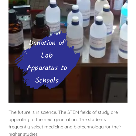
Donation of
Lab
Apparatus to
Schools
The future is in science. The STEM fields of study are
appealing to the next generation. The students
frequently select medicine and biotechnology for their
higher studies.