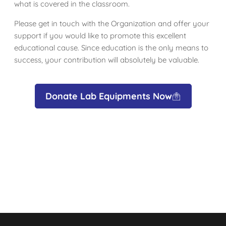
what is covered in the classroom.
Please get in touch with the Organization and offer your
support if you would like to promote this excellent
educational cause. Since education is the only means to
success, your contribution will absolutely be valuable.
Donate Lab Equipments Now