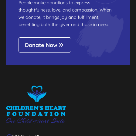
People make donations to express
thoughtfulness, love, and compassion. When
we donate, it brings joy and fulfillment,
benefiting both the giver and those in need.
Donate Now