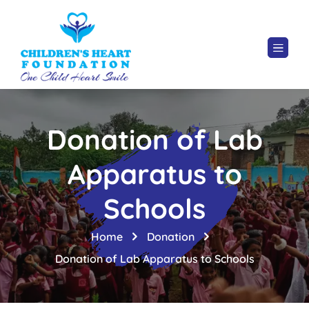
Donation of Lab
Apparatus to
Schools
Home
Donation
Donation of Lab Apparatus to Schools