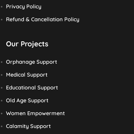
Privacy Policy
Refund & Cancellation Policy
Our Projects
Orphanage Support
Medical Support
Educational Support
Old Age Support
Women Empowerment
Calamity Support