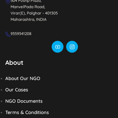
504 Pushp Plaza,
ManvelPada Road,
Virar(E), Palghar - 401305
Maharashtra, INDIA
9359341208
About
About Our NGO
Our Cases
NGO Documents
Terms & Conditions