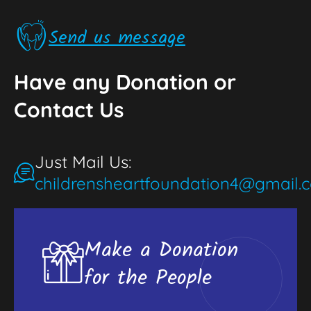
Send us message
Have any Donation or
Contact Us
Just Mail Us:
childrensheartfoundation4@gmail.
Make a Donation
for the People