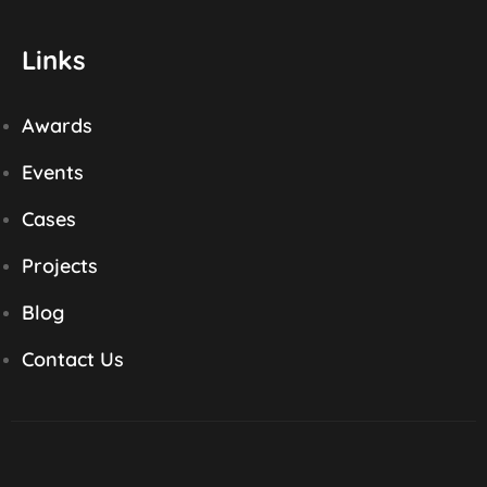
Links
Awards
Events
Cases
Projects
Blog
Contact Us