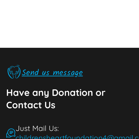
Send us message
Have any Donation or
Contact Us
Just Mail Us:
childrensheartfoundation4@gmail.