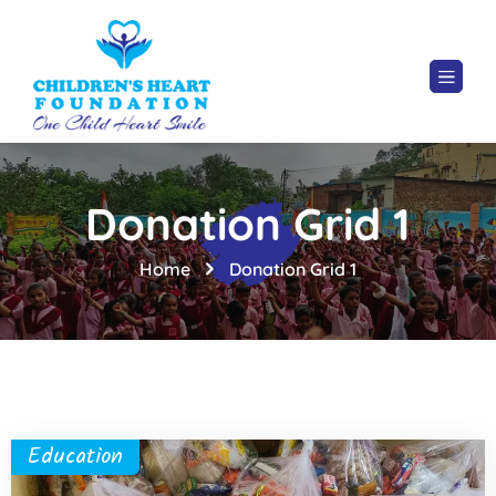
Donation Grid 1
Home
Donation Grid 1
Education