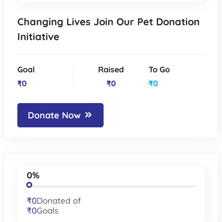
Changing Lives Join Our Pet Donation
Initiative
Goal
Raised
To Go
₹0
₹0
₹0
Donate Now
0%
₹0
Donated of
₹0
Goals