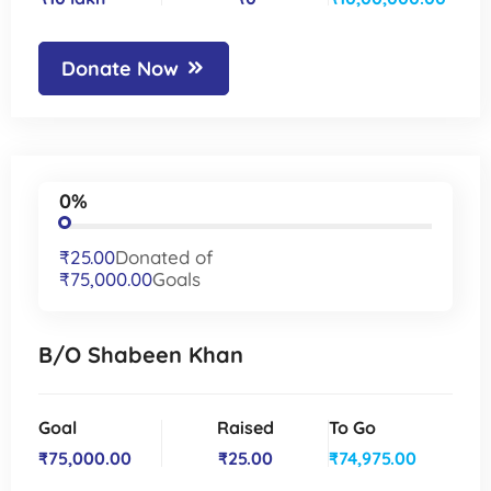
Donate Now
0%
₹25.00
Donated of
₹75,000.00
Goals
B/O Shabeen Khan
Goal
Raised
To Go
₹75,000.00
₹25.00
₹74,975.00