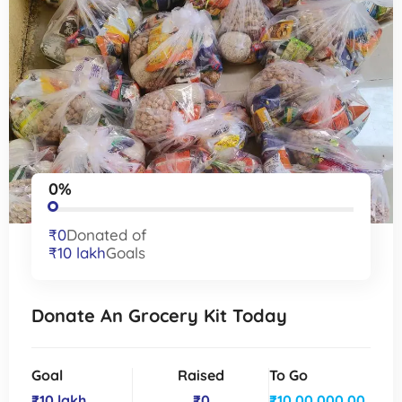
0%
₹0
Donated of
₹10 lakh
Goals
Donate An Grocery Kit Today
Goal
Raised
To Go
₹10 lakh
₹0
₹10,00,000.00