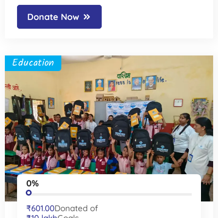
Donate Now
Education
0%
₹601.00
Donated of
₹10 lakh
Goals