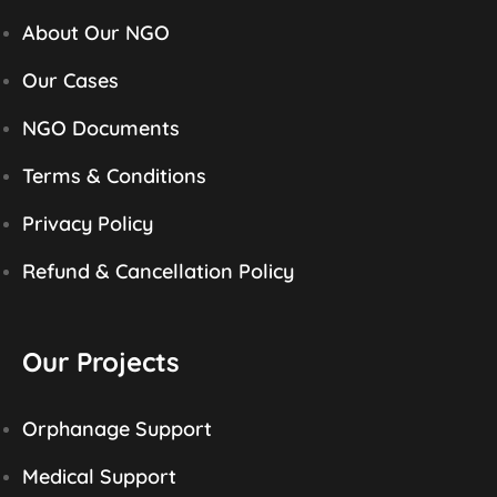
About Our NGO
Our Cases
NGO Documents
Terms & Conditions
Privacy Policy
Refund & Cancellation Policy
Our Projects
Orphanage Support
Medical Support