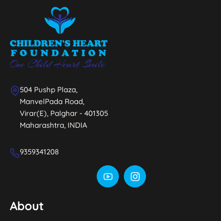
504 Pushp Plaza,
ManvelPada Road,
Virar(E), Palghar - 401305
Maharashtra, INDIA
9359341208
About