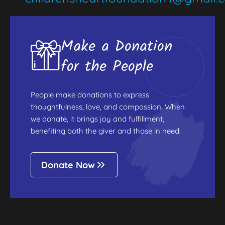
Make a Donation
for the People
People make donations to express
thoughtfulness, love, and compassion. When
we donate, it brings joy and fulfillment,
benefiting both the giver and those in need.
Donate Now