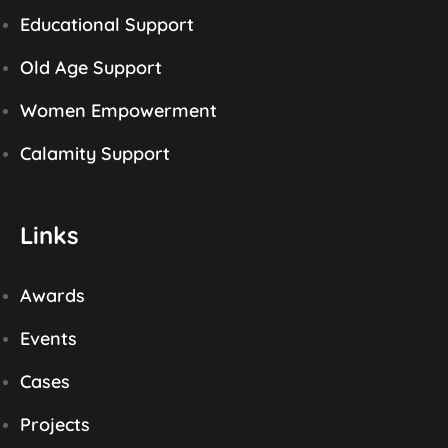
Educational Support
Old Age Support
Women Empowerment
Calamity Support
Links
Awards
Events
Cases
Projects