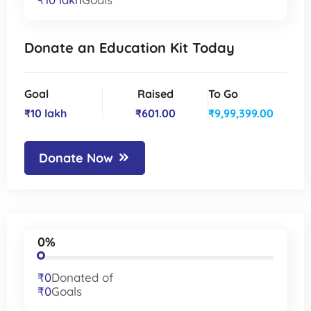
Donate an Education Kit Today
Goal
Raised
To Go
₹10 lakh
₹601.00
₹9,99,399.00
Donate Now
0%
₹0
Donated of
₹0
Goals