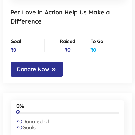
Pet Love in Action Help Us Make a
Difference
Goal
Raised
To Go
₹0
₹0
₹0
Donate Now
0%
₹0
Donated of
₹0
Goals