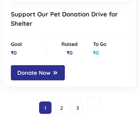
Support Our Pet Donation Drive for
Shelter
Goal
Raised
To Go
₹0
₹0
₹0
Donate Now
1
2
3