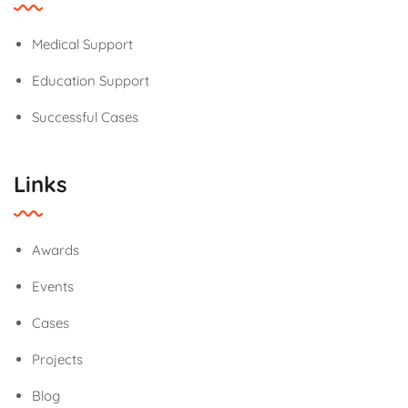
Medical Support
Education Support
Successful Cases
Links
Awards
Events
Cases
Projects
Blog