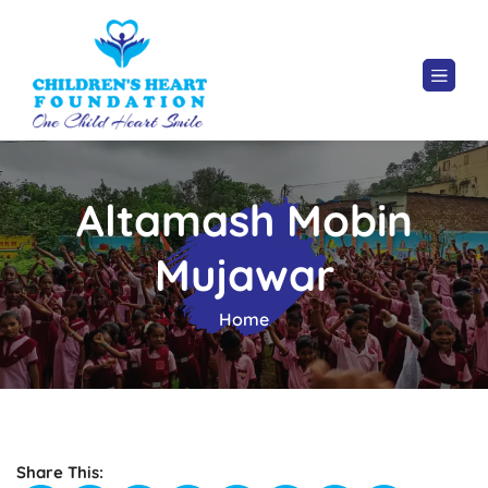
Altamash Mobin
Mujawar
Home
Share This: