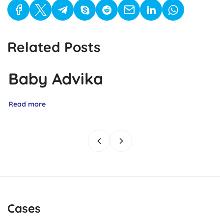
Related Posts
Baby Advika
Read more
Cases