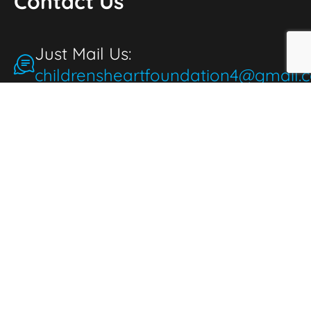
Contact Us
Just Mail Us:
childrensheartfoundation4@gmail.
Make a Donation
for the People
People make donations to express
thoughtfulness, love, and compassion. When
we donate, it brings joy and fulfillment,
benefiting both the giver and those in need.
Donate Now