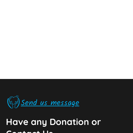
Send us message
Have any Donation or