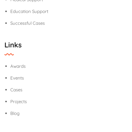
Education Support
Successful Cases
Links
Awards
Events
Cases
Projects
Blog