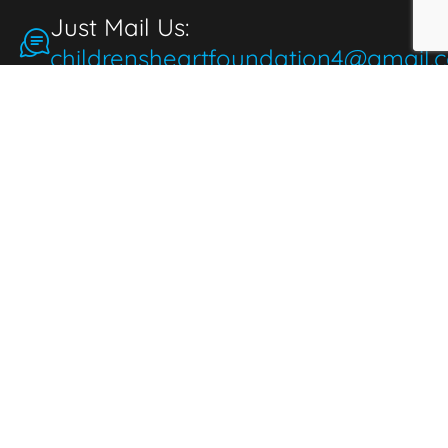
Just Mail Us:
childrensheartfoundation4@gmail.
Make a Donation
for the People
People make donations to express
thoughtfulness, love, and compassion. When
we donate, it brings joy and fulfillment,
benefiting both the giver and those in need.
Donate Now