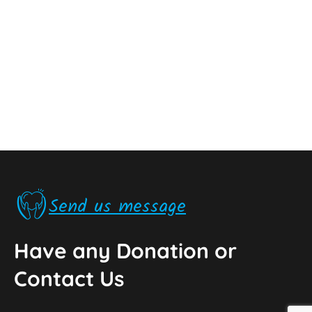
Send us message
Have any Donation or
Contact Us