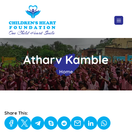
Atharv Kamble
Home
Share This: