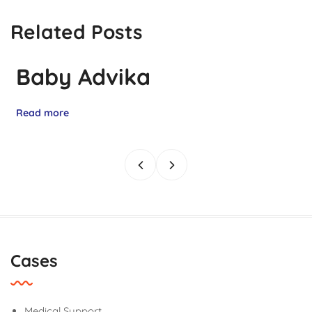
Related Posts
Baby Advika
Read more
Cases
Medical Support