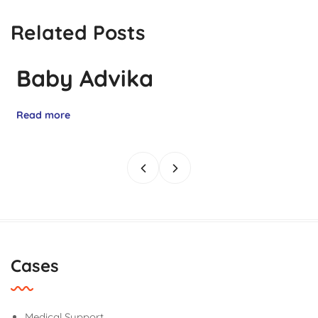
Related Posts
Baby Advika
Read more
Cases
Medical Support