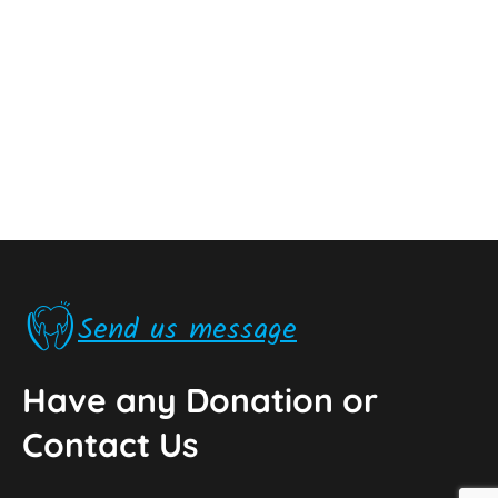
Send us message
Have any Donation or
Contact Us