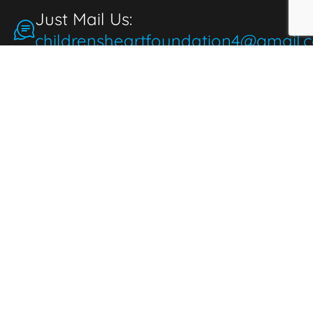
Just Mail Us:
childrensheartfoundation4@gmail.
Make a Donation
for the People
People make donations to express
thoughtfulness, love, and compassion. When
we donate, it brings joy and fulfillment,
benefiting both the giver and those in need.
Donate Now