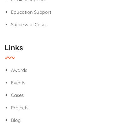
Education Support
Successful Cases
Links
Awards
Events
Cases
Projects
Blog