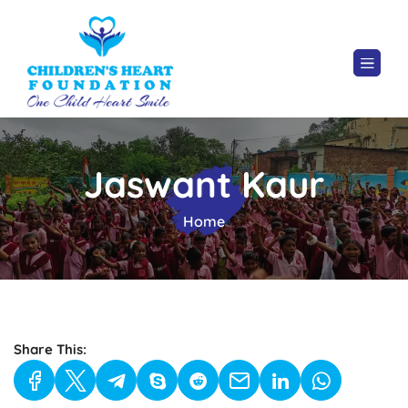
Jaswant Kaur
Home
Share This: