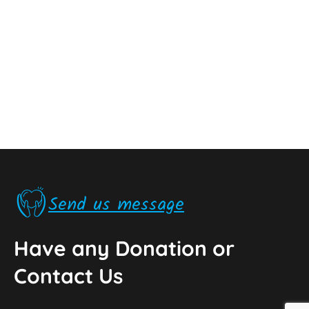
Send us message
Have any Donation or
Contact Us