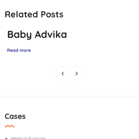
Related Posts
Baby Advika
Read more
Cases
Medical Support