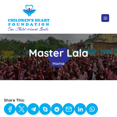
Master Lala
Home
Share This: