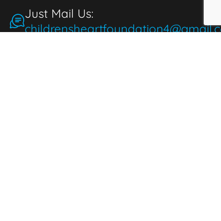
Just Mail Us:
childrensheartfoundation4@gmail.
Make a Donation
for the People
People make donations to express
thoughtfulness, love, and compassion. When
we donate, it brings joy and fulfillment,
benefiting both the giver and those in need.
Donate Now