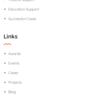
Education Support
Successful Cases
Links
Awards
Events
Cases
Projects
Blog