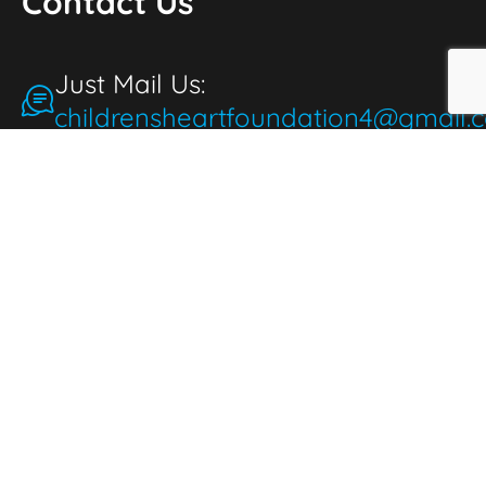
Contact Us
Just Mail Us:
childrensheartfoundation4@gmail.
Make a Donation
for the People
People make donations to express
thoughtfulness, love, and compassion. When
we donate, it brings joy and fulfillment,
benefiting both the giver and those in need.
Donate Now