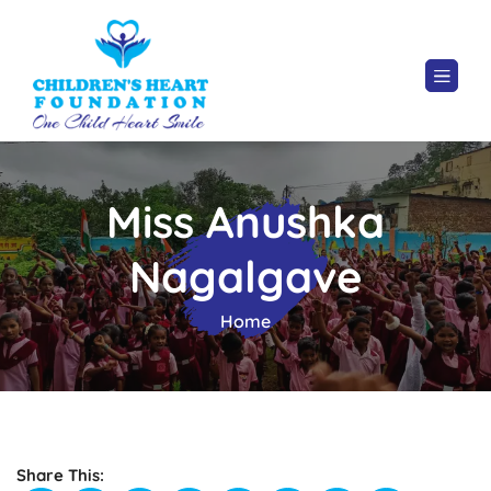
Miss Anushka
Nagalgave
Home
Share This: