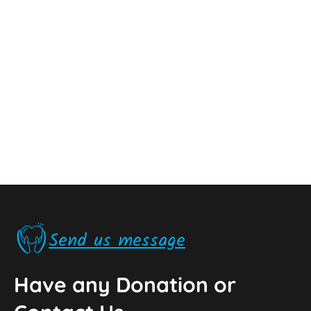
Send us message
Have any Donation or