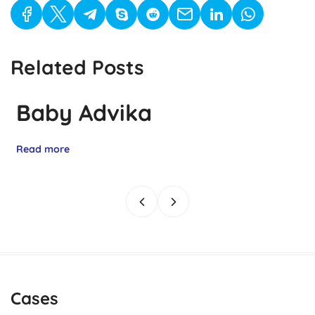
Related Posts
Baby Advika
Read more
Cases