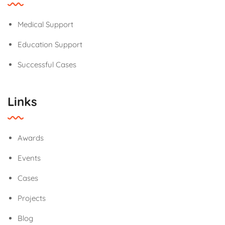
Medical Support
Education Support
Successful Cases
Links
Awards
Events
Cases
Projects
Blog