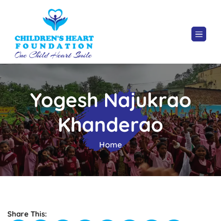
Yogesh Najukrao
Khanderao
Home
Share This: