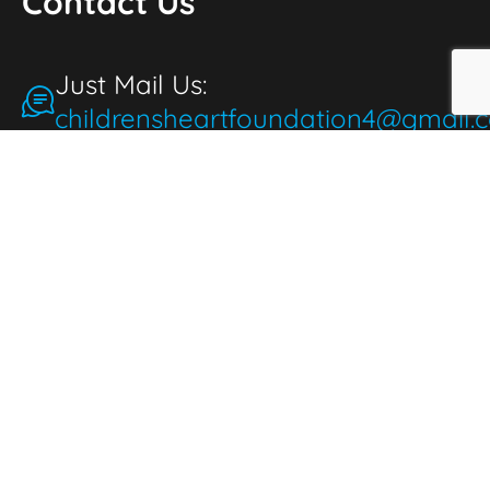
Contact Us
Just Mail Us:
childrensheartfoundation4@gmail.
Make a Donation
for the People
People make donations to express
thoughtfulness, love, and compassion. When
we donate, it brings joy and fulfillment,
benefiting both the giver and those in need.
Donate Now