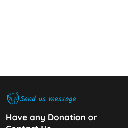
Send us message
Have any Donation or