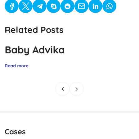
Related Posts
Baby Advika
Read more
Cases