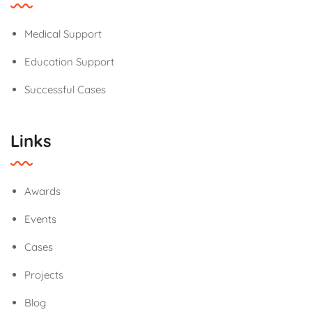
Medical Support
Education Support
Successful Cases
Links
Awards
Events
Cases
Projects
Blog