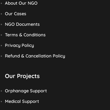
About Our NGO
Our Cases
NGO Documents
Terms & Conditions
Privacy Policy
Refund & Cancellation Policy
Our Projects
Orphanage Support
Medical Support