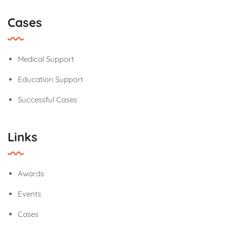
Cases
Medical Support
Education Support
Successful Cases
Links
Awards
Events
Cases