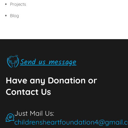
Projects
Blog
Send us message
Have any Donation or
Contact Us
Just Mail Us:
childrensheartfoundation4@gmail.