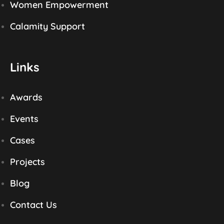
Women Empowerment
Calamity Support
Links
Awards
Events
Cases
Projects
Blog
Contact Us