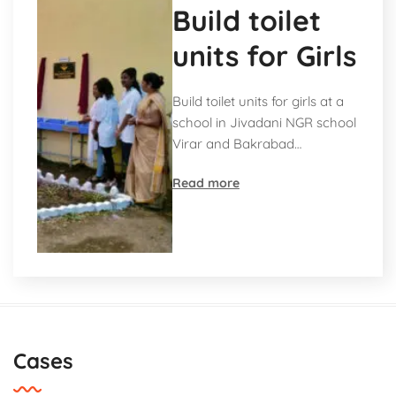
Build toilet
units for Girls
Build toilet units for girls at a
school in Jivadani NGR school
Virar and Bakrabad…
Read more
Cases