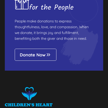
for the People
People make donations to express
thoughtfulness, love, and compassion. When
we donate, it brings joy and fulfillment,
benefiting both the giver and those in need.
Donate Now