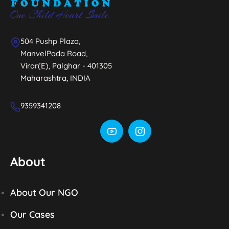
504 Pushp Plaza,
ManvelPada Road,
Virar(E), Palghar - 401305
Maharashtra, INDIA
9359341208
About
About Our NGO
Our Cases