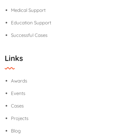
Medical Support
Education Support
Successful Cases
Links
Awards
Events
Cases
Projects
Blog