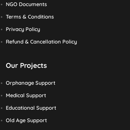
NGO Documents
Terms & Conditions
Privacy Policy
Refund & Cancellation Policy
Our Projects
Orphanage Support
Medical Support
Educational Support
Old Age Support