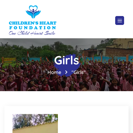
Girls
Home
"Girls"