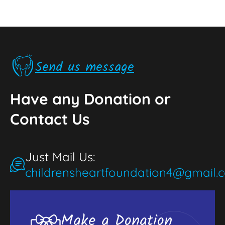
Send us message
Have any Donation or
Contact Us
Just Mail Us:
childrensheartfoundation4@gmail.
Make a Donation