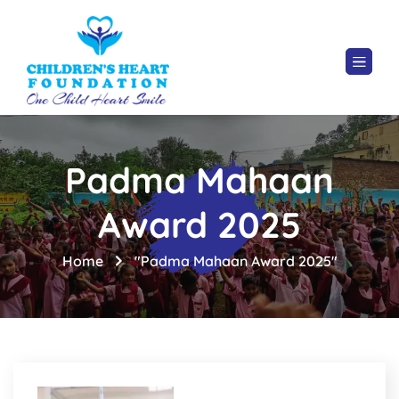
Padma Mahaan
Award 2025
Home
"Padma Mahaan Award 2025"