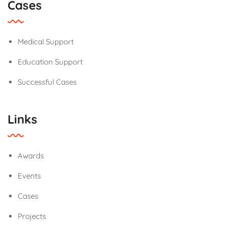
Cases
Medical Support
Education Support
Successful Cases
Links
Awards
Events
Cases
Projects