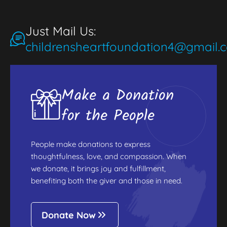
Just Mail Us:
childrensheartfoundation4@gmail.
Make a Donation
for the People
People make donations to express
thoughtfulness, love, and compassion. When
we donate, it brings joy and fulfillment,
benefiting both the giver and those in need.
Donate Now