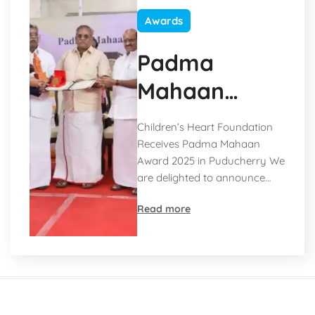
Awards
Padma
Mahaan
Award 2025
Children’s Heart Foundation
Receives Padma Mahaan
Award 2025 in Puducherry We
are delighted to announce…
Read more