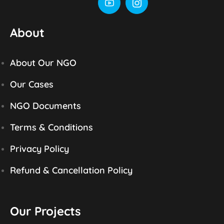
About
About Our NGO
Our Cases
NGO Documents
Terms & Conditions
Privacy Policy
Refund & Cancellation Policy
Our Projects