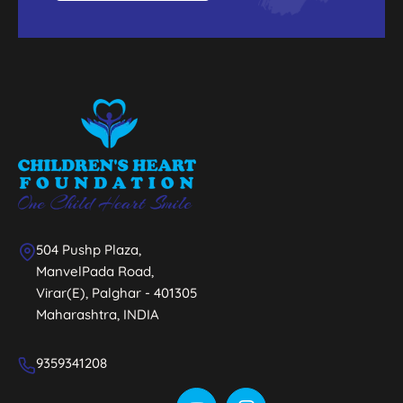
504 Pushp Plaza,
ManvelPada Road,
Virar(E), Palghar - 401305
Maharashtra, INDIA
9359341208