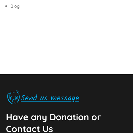
Blog
Send us message
Have any Donation or
Contact Us