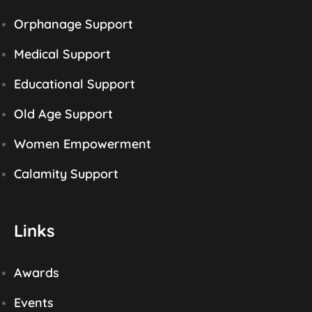
Orphanage Support
Medical Support
Educational Support
Old Age Support
Women Empowerment
Calamity Support
Links
Awards
Events