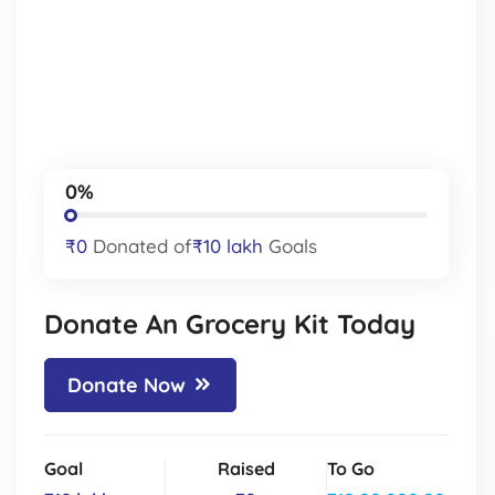
0%
₹0
Donated of
₹10 lakh
Goals
Donate An Grocery Kit Today
Donate Now
Goal
Raised
To Go