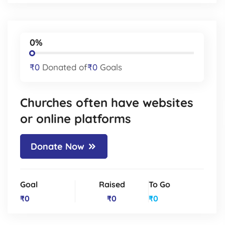
0%
₹0
Donated of
₹0
Goals
Churches often have websites
or online platforms
Donate Now
Goal
Raised
To Go
₹0
₹0
₹0