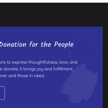
onation for the People
s to express thoughtfulness, love, and
onate, it brings joy and fulfillment,
iver and those in need.