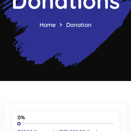
Donations
Home
Donation
0%