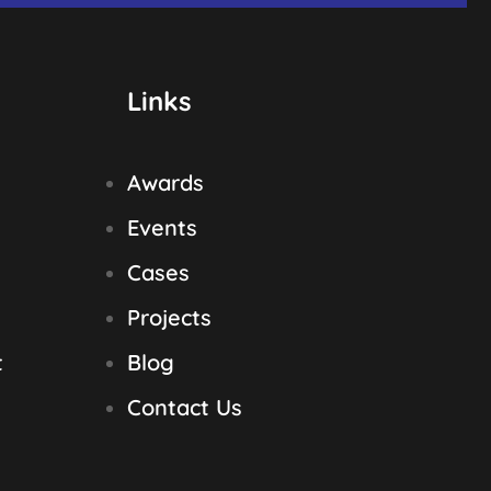
Links
Awards
Events
Cases
Projects
t
Blog
Contact Us