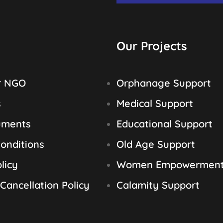
Our Projects
r NGO
Orphanage Support
s
Medical Support
uments
Educational Support
onditions
Old Age Support
licy
Women Empowermen
Cancellation Policy
Calamity Support