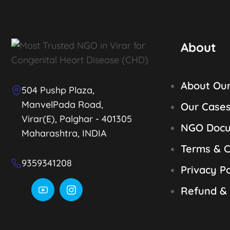
About
About Ou
504 Pushp Plaza,
ManvelPada Road,
Our Case
Virar(E), Palghar - 401305
NGO Doc
Maharashtra, INDIA
Terms & C
9359341208
Privacy Po
Refund & 