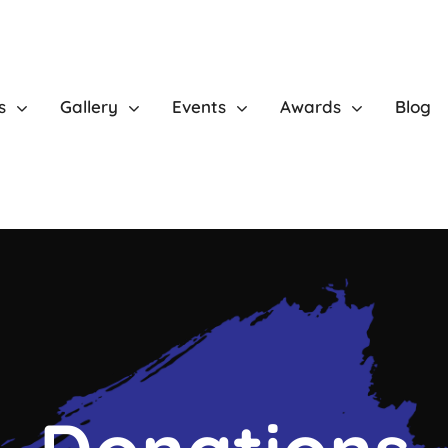
s
Gallery
Events
Awards
Blog