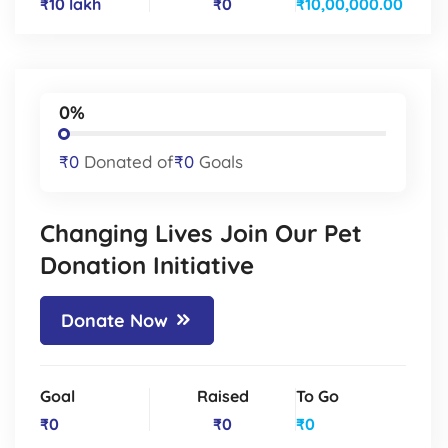
₹10 lakh
₹0
₹10,00,000.00
0%
₹0
Donated of
₹0
Goals
Changing Lives Join Our Pet
Donation Initiative
Donate Now
Goal
Raised
To Go
₹0
₹0
₹0