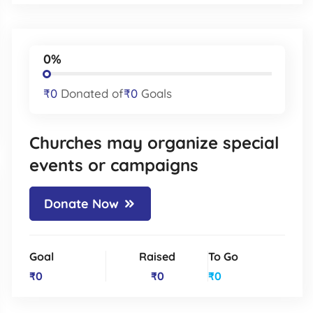
0%
₹0
Donated of
₹0
Goals
Churches may organize special
events or campaigns
Donate Now
Goal
Raised
To Go
₹0
₹0
₹0