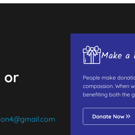
Make a D
 or
People make donation
compassion. When we d
benefiting both the g
Donate Now
tion4@gmail.com