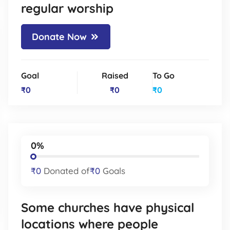
regular worship
Donate Now
Goal
Raised
To Go
₹0
₹0
₹0
0%
₹0
Donated of
₹0
Goals
Some churches have physical
locations where people