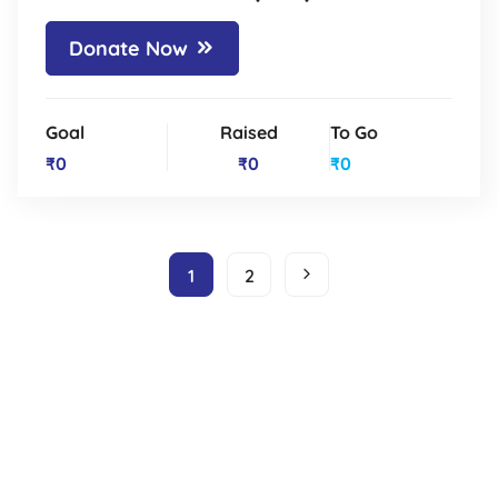
Donate Now
Goal
Raised
To Go
₹0
₹0
₹0
1
2