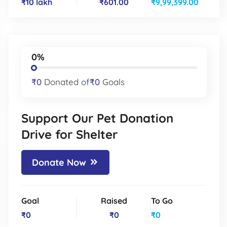
₹10 lakh
₹601.00
₹9,99,399.00
0%
₹0
Donated of
₹0
Goals
Support Our Pet Donation
Drive for Shelter
Donate Now
Goal
Raised
To Go
₹0
₹0
₹0