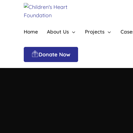
Home
About Us
Projects
Case
Donate Now