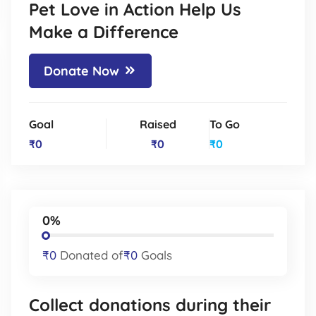
Pet Love in Action Help Us
Make a Difference
Donate Now
Goal
Raised
To Go
₹0
₹0
₹0
0%
₹0
Donated of
₹0
Goals
Collect donations during their