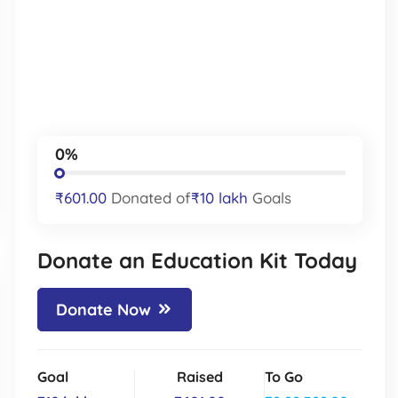
0%
₹601.00
Donated of
₹10 lakh
Goals
Donate an Education Kit Today
Donate Now
Goal
Raised
To Go