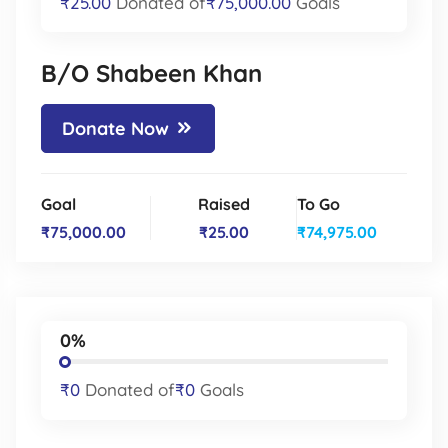
₹25.00
Donated of
₹75,000.00
Goals
B/O Shabeen Khan
Donate Now
Goal
Raised
To Go
₹75,000.00
₹25.00
₹74,975.00
0%
₹0
Donated of
₹0
Goals