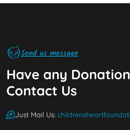
Send us message
Have any Donation
Contact Us
Just Mail Us:
childrensheartfounda