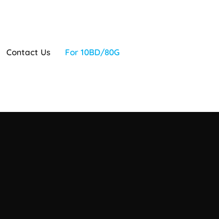
Contact Us
For 10BD/80G