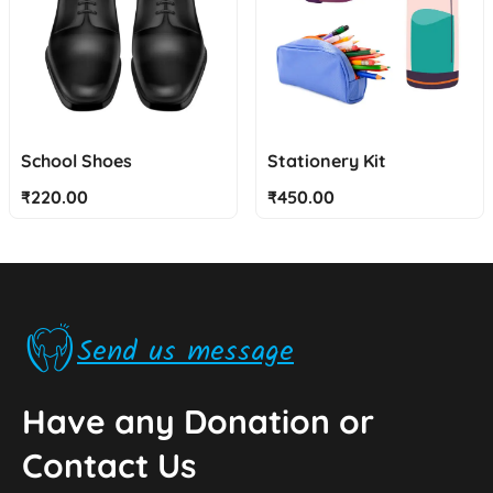
School Shoes
Stationery Kit
₹
220.00
₹
450.00
Send us message
Have any Donation or
Contact Us