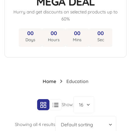
MEGA DEAL
Hurry and get discounts on selected products up to
60%
00
00
00
00
Home
Education
Show:
16
Showing all 4 results
Default sorting