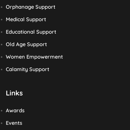
Orphanage Support
Medical Support
Educational Support
Old Age Support
Women Empowerment
Calamity Support
Links
Awards
Events