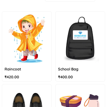
Raincoat
School Bag
₹
420.00
₹
400.00