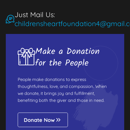
Just Mail Us:
childrensheartfoundation4@gmail.
Make a Donation
for the People
People make donations to express
thoughtfulness, love, and compassion. When
we donate, it brings joy and fulfillment,
benefiting both the giver and those in need.
Donate Now