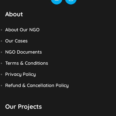
About
About Our NGO
Our Cases
NGO Documents
Terms & Conditions
Privacy Policy
Refund & Cancellation Policy
Our Projects