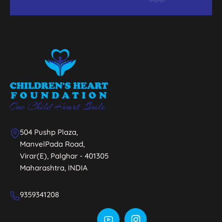
504 Pushp Plaza,
ManvelPada Road,
Virar(E), Palghar - 401305
Maharashtra, INDIA
9359341208