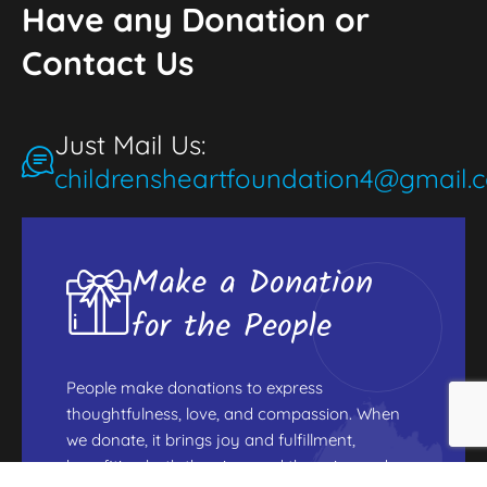
Have any Donation or
Contact Us
Just Mail Us:
childrensheartfoundation4@gmail.
Make a Donation
for the People
People make donations to express
thoughtfulness, love, and compassion. When
we donate, it brings joy and fulfillment,
benefiting both the giver and those in need.