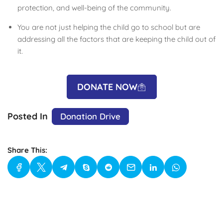
protection, and well-being of the community.
You are not just helping the child go to school but are
addressing all the factors that are keeping the child out of
it.
DONATE NOW
Posted In
Donation Drive
Share This: