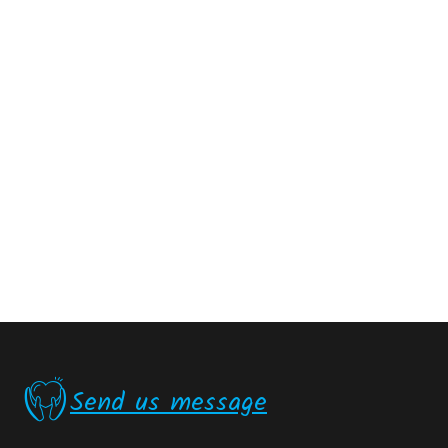
Send us message