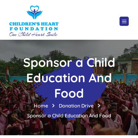
Sponsor a Child
Education And
Food
Home
Donation Drive
Sponsor a Child Education And Food