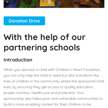
Donation Drive
With the help of our
partnering schools
Introduction
When you sponsor a child with Children’s Heart Foudation,
you not only help the child in need but also transform the
lives of children in the community where the sponsored child
lives, by ensuring they get access to quality education,
proper nutrition, healthcare and protection. Your
sponsorship also helps poor and vulnerable communities to
build a more enabling context for their children to be