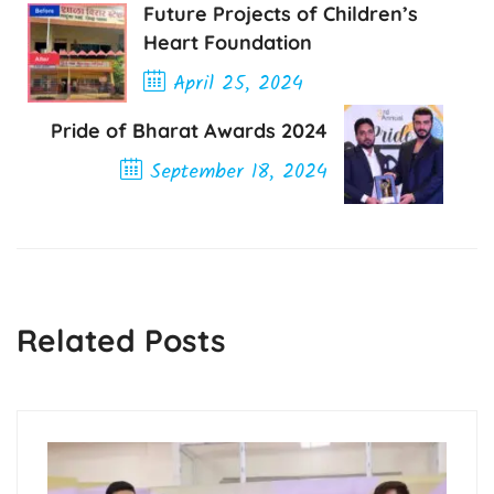
Future Projects of Children’s
Heart Foundation
April 25, 2024
Previous Post
Pride of Bharat Awards 2024
September 18, 2024
Next Post
Related Posts