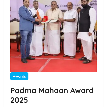
Awards
Padma Mahaan Award
2025