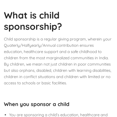
What is child
sponsorship?
Child sponsorship is a regular giving program, wherein your
Quaterly/Halfyearly/Annual contribution ensures
education, healthcare support and a safe childhood to
children from the most marginalized communities in India.
By children, we mean not just children in poor communities
but also orphans, disabled, children with learning disabilities,
children in conflict situations and children with limited or no
access to schools or basic facilities.
When you sponsor a child
You are sponsoring a child’s education, healthcare and