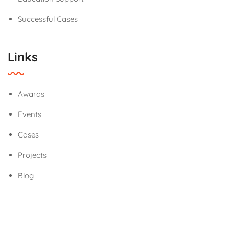
Successful Cases
Links
Awards
Events
Cases
Projects
Blog