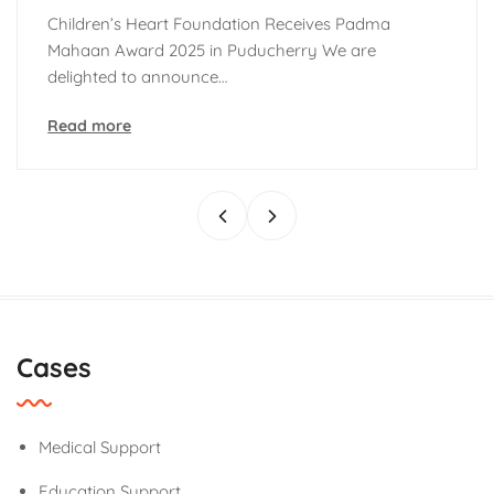
hildren’s Heart Foundation Receives Padma
C
ahaan Award 2025 in Puducherry We are
T
elighted to announce…
U
ead more
R
Cases
Medical Support
Education Support