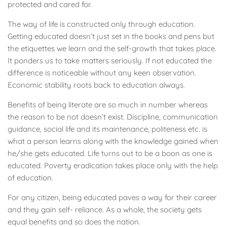
protected and cared for.
The way of life is constructed only through education.
Getting educated doesn’t just set in the books and pens but
the etiquettes we learn and the self-growth that takes place.
It ponders us to take matters seriously. If not educated the
difference is noticeable without any keen observation.
Economic stability roots back to education always.
Benefits of being literate are so much in number whereas
the reason to be not doesn’t exist. Discipline, communication
guidance, social life and its maintenance, politeness etc. is
what a person learns along with the knowledge gained when
he/she gets educated. Life turns out to be a boon as one is
educated. Poverty eradication takes place only with the help
of education.
For any citizen, being educated paves a way for their career
and they gain self- reliance. As a whole, the society gets
equal benefits and so does the nation.